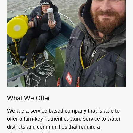
What We Offer
We are a service based company that is able to
offer a turn-key nutrient capture service to water
districts and communities that require a