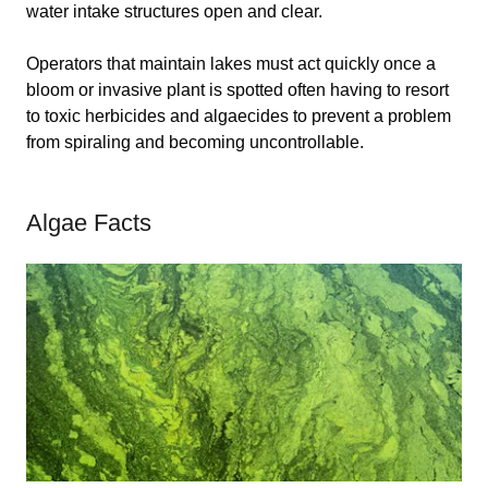
water intake structures open and clear.
Operators that maintain lakes must act quickly once a
bloom or invasive plant is spotted often having to resort
to toxic herbicides and algaecides to prevent a problem
from spiraling and becoming uncontrollable.
Algae Facts