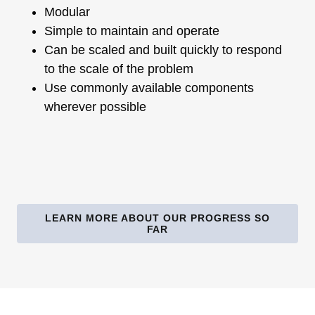
Modular
Simple to maintain and operate
Can be scaled and built quickly to respond
to the scale of the problem
Use commonly available components
wherever possible
LEARN MORE ABOUT OUR PROGRESS SO
FAR