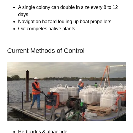
A single colony can double in size every 8 to 12
days
Navigation hazard fouling up boat propellers
Out competes native plants
Current Methods of Control
Herbicides & algaecide