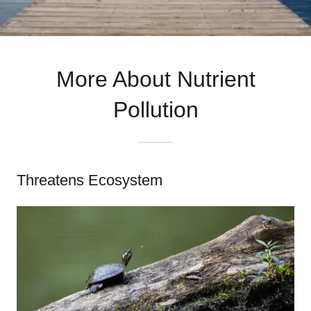
More About Nutrient
Pollution
Threatens Ecosystem