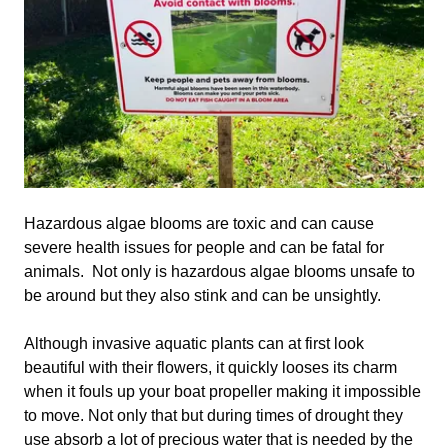
Hazardous algae blooms are toxic and can cause
severe health issues for people and can be fatal for
animals. Not only is hazardous algae blooms unsafe to
be around but they also stink and can be unsightly.
Although invasive aquatic plants can at first look
beautiful with their flowers, it quickly looses its charm
when it fouls up your boat propeller making it impossible
to move. Not only that but during times of drought they
use absorb a lot of precious water that is needed by the