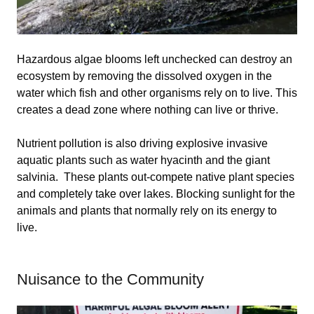
Hazardous algae blooms left unchecked can destroy an
ecosystem by removing the dissolved oxygen in the
water which fish and other organisms rely on to live. This
creates a dead zone where nothing can live or thrive.
Nutrient pollution is also driving explosive invasive
aquatic plants such as water hyacinth and the giant
salvinia. These plants out-compete native plant species
and completely take over lakes. Blocking sunlight for the
animals and plants that normally rely on its energy to
live.
Nuisance to the Community