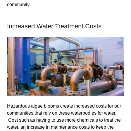
community.
Increased Water Treatment Costs
Hazardous algae blooms create increased costs for our
communities that rely on these waterbodies for water.
Cost such as having to use more chemicals to treat the
water, an increase in maintenance costs to keep the