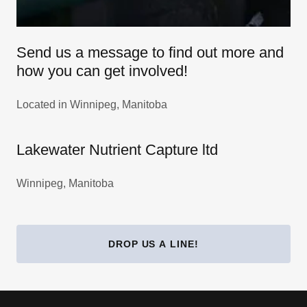
Send us a message to find out more and
how you can get involved!
Located in Winnipeg, Manitoba
Lakewater Nutrient Capture ltd
Winnipeg, Manitoba
DROP US A LINE!