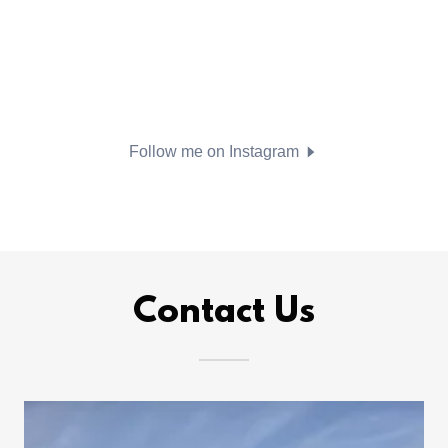
Follow me on Instagram
Contact Us