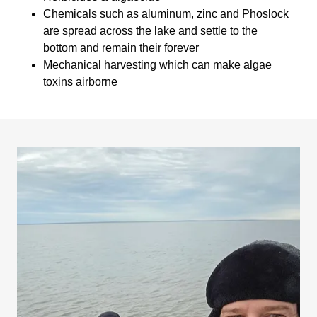
Chemicals such as aluminum, zinc and Phoslock
are spread across the lake and settle to the
bottom and remain their forever
Mechanical harvesting which can make algae
toxins airborne