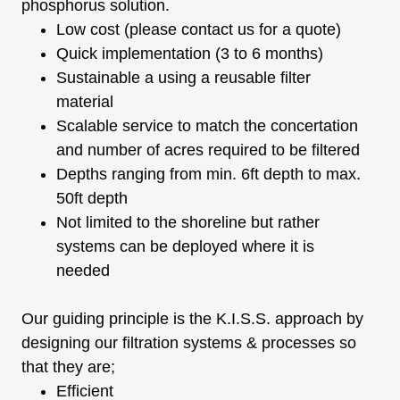
phosphorus solution.
Low cost (please contact us for a quote)
Quick implementation (3 to 6 months)
Sustainable a using a reusable filter
material
Scalable service to match the concertation
and number of acres required to be filtered
Depths ranging from min. 6ft depth to max.
50ft depth
Not limited to the shoreline but rather
systems can be deployed where it is
needed
Our guiding principle is the K.I.S.S. approach by
designing our filtration systems & processes so
that they are;
Efficient