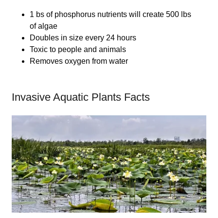
1 bs of phosphorus nutrients will create 500 lbs
of algae
Doubles in size every 24 hours
Toxic to people and animals
Removes oxygen from water
Invasive Aquatic Plants Facts