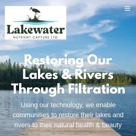
Restoring Our
Lakes & Rivers
Through Filtration
Using our technology, we enable
communities to restore their lakes and
rivers to their natural health & beauty