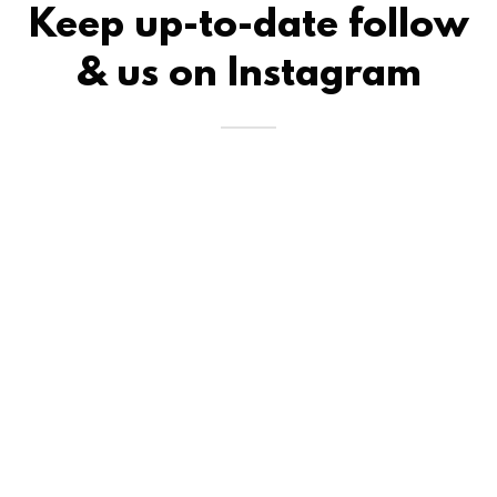
Keep up-to-date follow
& us on Instagram